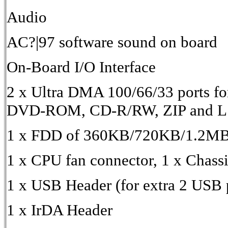
Audio
AC?|97 software sound on board
On-Board I/O Interface
2 x Ultra DMA 100/66/33 ports f
DVD-ROM, CD-R/RW, ZIP and LS
1 x FDD of 360KB/720KB/1.2MB
1 x CPU fan connector, 1 x Chassi
1 x USB Header (for extra 2 USB 
1 x IrDA Header