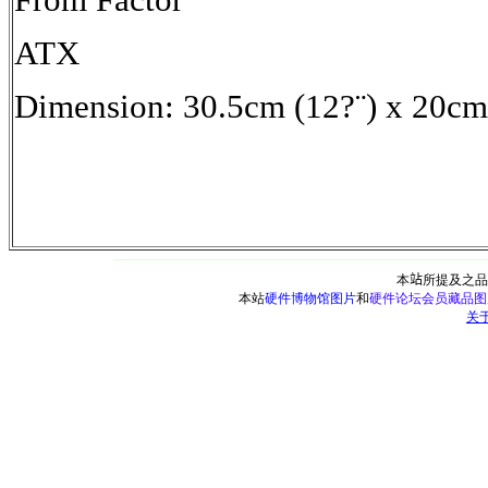
ATX
Dimension: 30.5cm (12?¨) x 20cm 
本
站
所提及之品
本站
硬件博物馆图片
和
硬件论坛会员藏品图
关