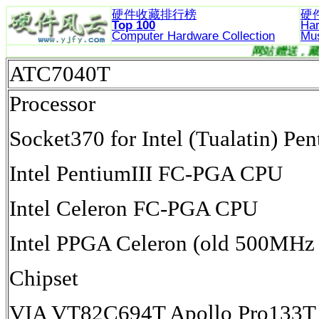
硬件收藏排行榜
硬
Top 100
Ha
Computer Hardware
Collection
Mu
网
ATC7040T
Processor
Socket370 for Intel (Tualatin) 
Intel PentiumIII FC-PGA CPU
Intel Celeron FC-PGA CPU
Intel PPGA Celeron (old 500MHz 
Chipset
VIA VT82C694T Apollo Pro133T 