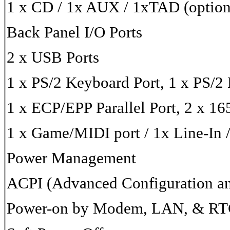
1 x CD / 1x AUX / 1xTAD (option
Back Panel I/O Ports
2 x USB Ports
1 x PS/2 Keyboard Port, 1 x PS/2
1 x ECP/EPP Parallel Port, 2 x 1
1 x Game/MIDI port / 1x Line-In /
Power Management
ACPI (Advanced Configuration an
Power-on by Modem, LAN, & RT