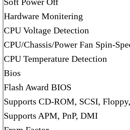
Soft Power Off
Hardware Monitering
CPU Voltage Detection
CPU/Chassis/Power Fan Spin-Spe
CPU Temperature Detection
Bios
Flash Award BIOS
Supports CD-ROM, SCSI, Floppy,
Supports APM, PnP, DMI
From Factor