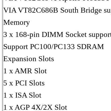
VIA VT82C686B South Bridge su
Memory
3 x 168-pin DIMM Socket suppor
Support PC100/PC133 SDRAM
Expansion Slots
1 x AMR Slot
5 x PCI Slots
1 x ISA Slot
1 x AGP 4X/2X Slot