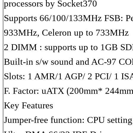
processors by Socket370
Supports 66/100/133MHz FSB: Pen
933MHz, Celeron up to 733MHz
2 DIMM : supports up to 1GB 
Built-in s/w sound and AC-97 C
Slots: 1 AMR/1 AGP/ 2 PCI/ 1 IS
F. Factor: uATX (200mm* 244mm
Key Features
Jumper-free function: CPU settin