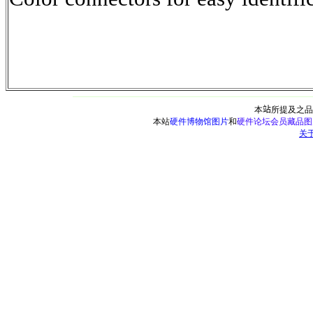
本
站
所提及之品
本站
硬件博物馆图片
和
硬件论坛会员藏品图
关