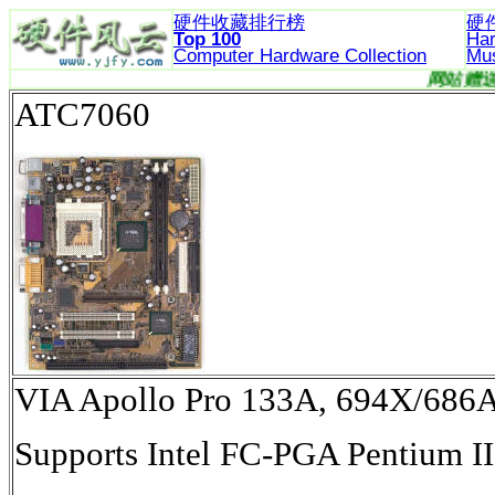
硬件收藏排行榜
硬
Top 100
Ha
Computer Hardware
Collection
Mu
ATC7060
VIA Apollo Pro 133A, 694X/6
Supports Intel FC-PGA Pentium II