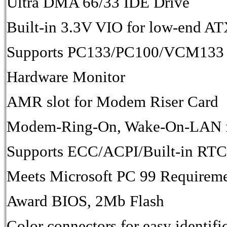
Ultra DMA 66/33 IDE Drive
Built-in 3.3V VIO for low-end A
Supports PC133/PC100/VCM133 
Hardware Monitor
AMR slot for Modem Riser Card
Modem-Ring-On, Wake-On-LAN f
Supports ECC/ACPI/Built-in RTC
Meets Microsoft PC 99 Requirem
Award BIOS, 2Mb Flash
Color connectors for easy identifi