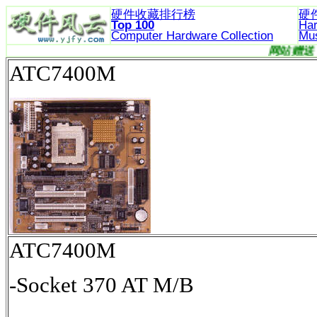
硬件收藏排行榜
硬
Top 100
Ha
Computer Hardware
Collection
Mu
ATC7400M
ATC7400M
-Socket 370 AT M/B