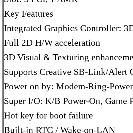
Key Features
Integrated Graphics Controller: 3
Full 2D H/W acceleration
3D Visual & Texturing enhanceme
Supports Creative SB-Link/Ale
Power on by: Modem-Ring-Powe
Super I/O: K/B Power-On, Game 
Hot key for boot failure
Built-in RTC / Wake-on-LAN