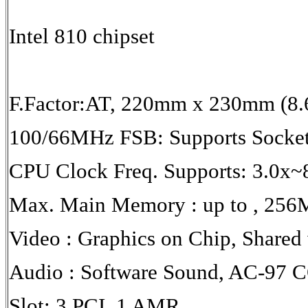
Intel 810 chipset
F.Factor:AT, 220mm x 230mm (8.
100/66MHz FSB: Supports Socket
CPU Clock Freq. Supports: 3.0x~
Max. Main Memory : up to , 2
Video : Graphics on Chip, Share
Audio : Software Sound, AC-97 
Slot: 3 PCI, 1 AMR