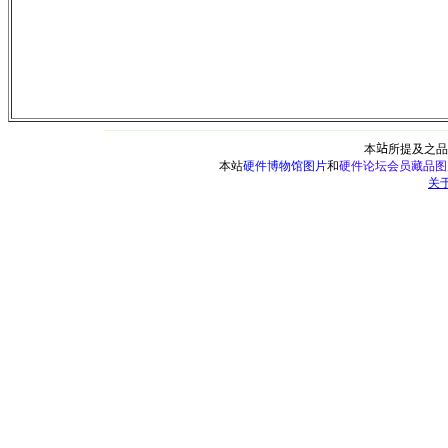
本
站
所提及之品
本站
硬件博物馆图片
和
硬件论坛会员藏品图
关