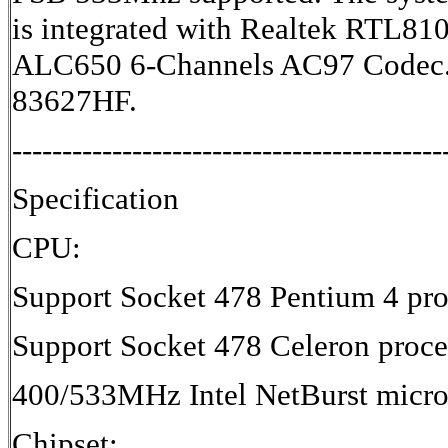
is integrated with Realtek RTL81
ALC650 6-Channels AC97 Codec. 
83627HF.
-------------------------------------------
Specification
CPU:
Support Socket 478 Pentium 4 pro
Support Socket 478 Celeron proce
400/533MHz Intel NetBurst micro-
Chipset: