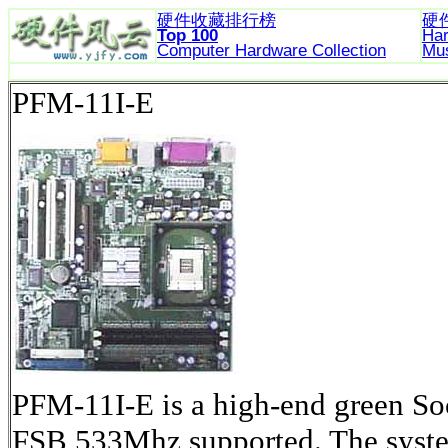
硬件收藏排行榜
硬
Top 100
Ha
Computer Hardware
Collection
Mu
PFM-11I-E
PFM-11I-E is a high-end green S
FSB 533Mhz supported. The system 