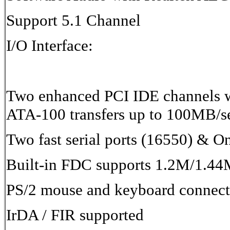
Support 5.1 Channel
I/O Interface:
Two enhanced PCI IDE channels w
ATA-100 transfers up to 100MB/s
Two fast serial ports (16550) & O
Built-in FDC supports 1.2M/1.
PS/2 mouse and keyboard connect
IrDA / FIR supported