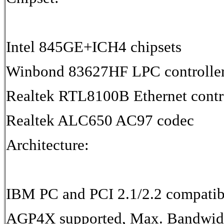
Intel 845GE+ICH4 chipsets
Winbond 83627HF LPC controlle
Realtek RTL8100B Ethernet contr
Realtek ALC650 AC97 codec
Architecture:
IBM PC and PCI 2.1/2.2 compatib
AGP4X supported, Max. Bandwid