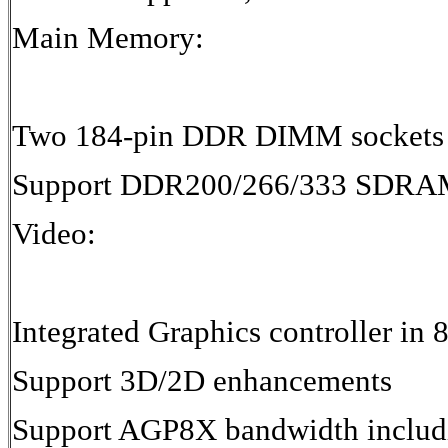
Main Memory:
Two 184-pin DDR DIMM sockets
Support DDR200/266/333 SDRA
Video:
Integrated Graphics controller 
Support 3D/2D enhancements
Support AGP8X bandwidth includ