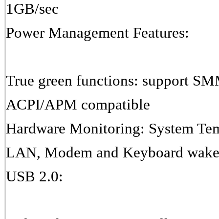
1GB/sec
Power Management Features:
True green functions: support S
ACPI/APM compatible
Hardware Monitoring: System Te
LAN, Modem and Keyboard wake-
USB 2.0: