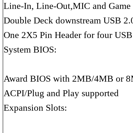
Line-In, Line-Out,MIC and Game 
Double Deck downstream USB 2.0
One 2X5 Pin Header for four USB 
System BIOS:
Award BIOS with 2MB/4MB or 8
ACPI/Plug and Play supported
Expansion Slots: