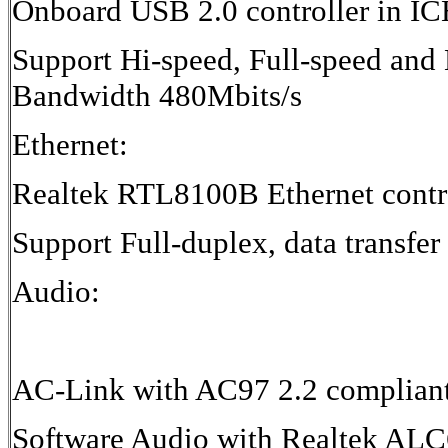
Onboard USB 2.0 controller in I
Support Hi-speed, Full-speed and 
Bandwidth 480Mbits/s
Ethernet:
Realtek RTL8100B Ethernet contr
Support Full-duplex, data transfer
Audio:
AC-Link with AC97 2.2 complian
Software Audio with Realtek AL