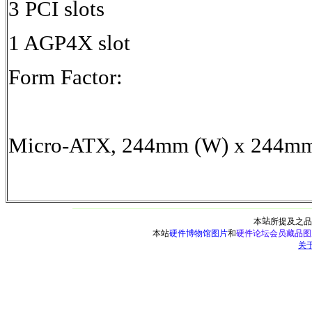
3 PCI slots
1 AGP4X slot
Form Factor:
Micro-ATX, 244mm (W) x 244mm 
本
站
所提及之品
本站
硬件博物馆图片
和
硬件论坛会员藏品图
关