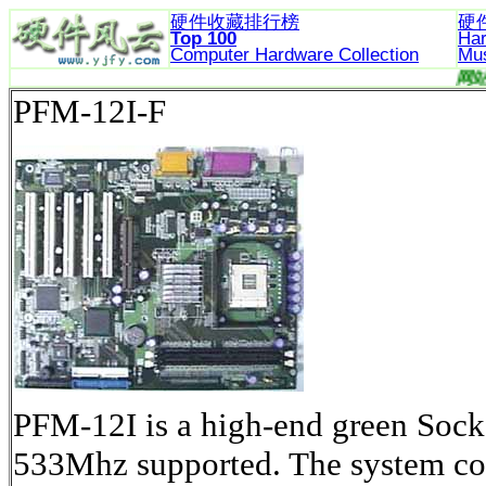
硬件收藏排行榜
硬
Top 100
Ha
Computer Hardware
Collection
Mu
PFM-12I-F
PFM-12I is a high-end green Soc
533Mhz supported. The system core 