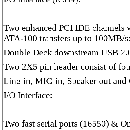
Two enhanced PCI IDE channels w
ATA-100 transfers up to 100MB/s
Double Deck downstream USB 2.0
Two 2X5 pin header consist of fo
Line-in, MIC-in, Speaker-out and
I/O Interface:
Two fast serial ports (16550) & O