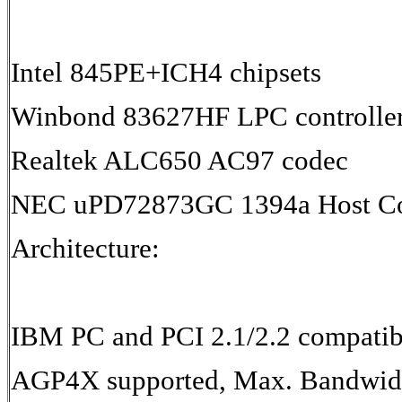
Intel 845PE+ICH4 chipsets
Winbond 83627HF LPC controlle
Realtek ALC650 AC97 codec
NEC uPD72873GC 1394a Host Con
Architecture:
IBM PC and PCI 2.1/2.2 compatib
AGP4X supported, Max. Bandwid