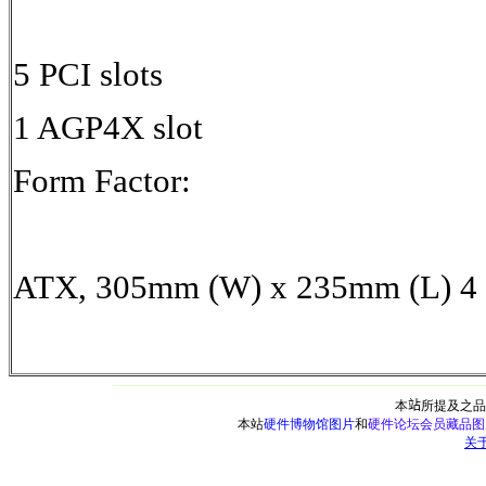
5 PCI slots
1 AGP4X slot
Form Factor:
ATX, 305mm (W) x 235mm (L) 4
本
站
所提及之品
本站
硬件博物馆图片
和
硬件论坛会员藏品图
关