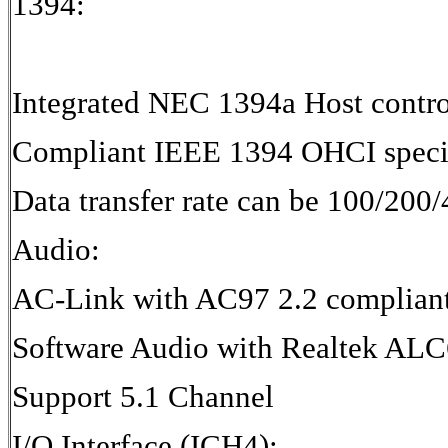
1394:
Integrated NEC 1394a Host contro
Compliant IEEE 1394 OHCI specif
Data transfer rate can be 100/20
Audio:
AC-Link with AC97 2.2 complian
Software Audio with Realtek AL
Support 5.1 Channel
I/O Interface (ICH4):