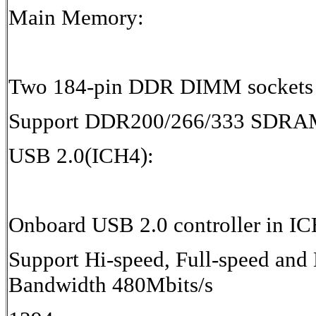
Main Memory:
Two 184-pin DDR DIMM sockets
Support DDR200/266/333 SDRA
USB 2.0(ICH4):
Onboard USB 2.0 controller in I
Support Hi-speed, Full-speed and 
Bandwidth 480Mbits/s