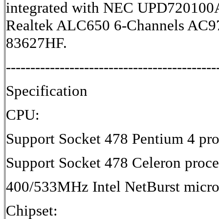
integrated with NEC UPD720100
Realtek ALC650 6-Channels AC97
83627HF.
-------------------------------------------
Specification
CPU:
Support Socket 478 Pentium 4 pro
Support Socket 478 Celeron proce
400/533MHz Intel NetBurst micro-
Chipset: