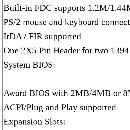
Built-in FDC supports 1.2M/1.
PS/2 mouse and keyboard connect
IrDA / FIR supported
One 2X5 Pin Header for two 1394 
System BIOS:
Award BIOS with 2MB/4MB or 8
ACPI/Plug and Play supported
Expansion Slots: