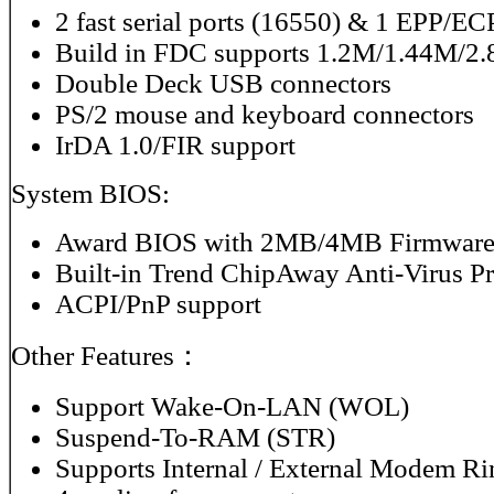
2 fast serial ports (16550) & 1 EPP/ECP
Build in FDC supports 1.2M/1.44M/
Double Deck USB connectors
PS/2 mouse and keyboard connectors
IrDA 1.0/FIR support
System BIOS:
Award BIOS with 2MB/4MB Firmware
Built-in Trend ChipAway Anti-Virus P
ACPI/PnP support
Other Features：
Support Wake-On-LAN (WOL)
Suspend-To-RAM (STR)
Supports Internal / External Modem R