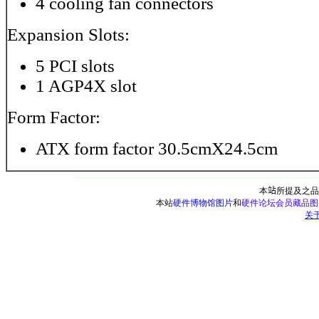
4 cooling fan connectors
Expansion Slots:
5 PCI slots
1 AGP4X slot
Form Factor:
ATX form factor 30.5cmX24.5cm
本
站
所提及之品
本站
硬件博物馆图片
和
硬件论坛会员藏品图
关