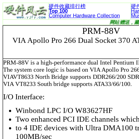
硬件收藏排行榜
硬
Top 100
Ha
Computer Hardware
Collection
Mu
网站赠送
PRM-88V
VIA Apollo Pro 266 Dual Socket 370 
PRM-88V is a high-performance dual Intel Pentium I
The system core logic is based on VIA Apollo Pro 266
VIAVT8633 North Bridge supports DDR266/200 SD
VIA VT8233 South bridge supports ATA33/66/100.
I/O Interface:
Winbond LPC I/O W83627HF
Two enhanced PCI IDE channels which
to 4 IDE devices with Ultra DMA100 t
100MB/sec